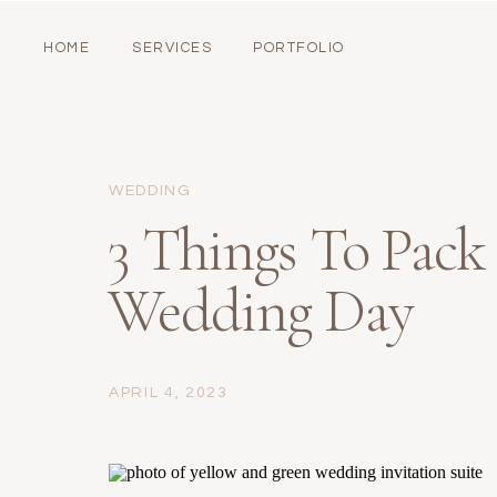
HOME
SERVICES
PORTFOLIO
WEDDING
3 Things To Pack
Wedding Day
APRIL 4, 2023