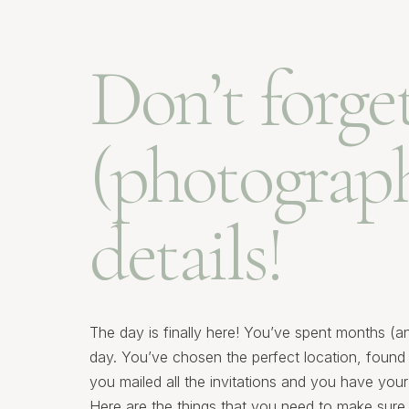
Don’t forge
(photograph
details!
The day is finally here! You’ve spent months (a
day. You’ve chosen the perfect location, found 
you mailed all the invitations and you have yo
Here are the things that you need to make sure