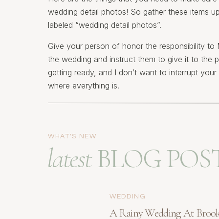
wedding detail photos! So gather these items up
labeled “wedding detail photos”.
Give your person of honor the responsibility 
the wedding and instruct them to give it to the 
getting ready, and I don’t want to interrupt you
where everything is.
Another nice touch is to ask (in advance) for you
when they deliver the bouquets to you. It’s nice 
create. Special note: make sure that you let the
WHAT'S NEW
flowers are available when the arrive. Here’s wh
latest
BLOG POS
1) The details of 
and save-the-dat
WEDDING
A Rainy Wedding At Broo