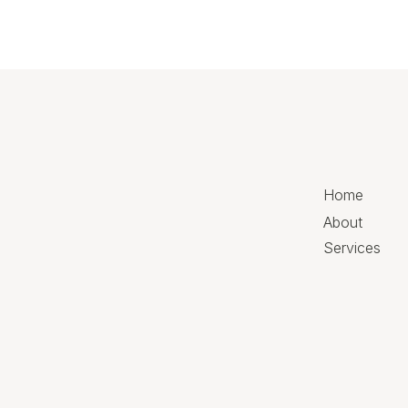
Home
About
Services