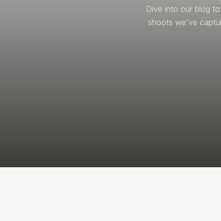
Dive into our blog t
shoots we've captur