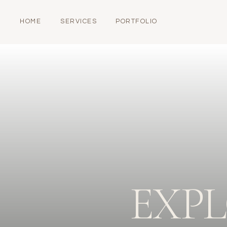
HOME
SERVICES
PORTFOLIO
EXP