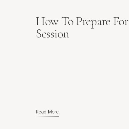
How To Prepare For
Session
Read More