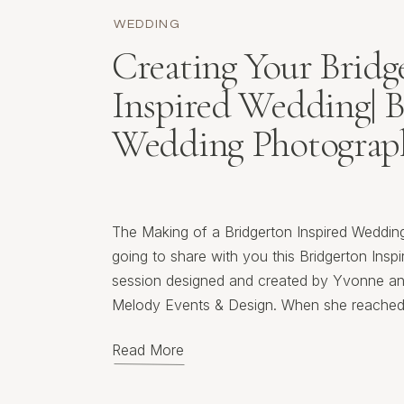
WEDDING
Creating Your Bridg
Inspired Wedding| 
Wedding Photograp
The Making of a Bridgerton Inspired Wedding
going to share with you this Bridgerton Insp
session designed and created by Yvonne an
Melody Events & Design. When she reached 
lead photographer for this event, I jumped a
Read More