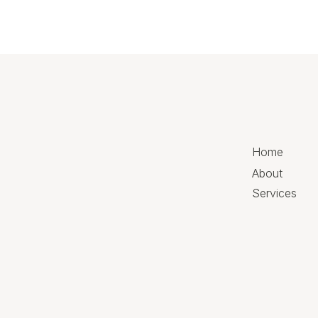
Home
About
Services