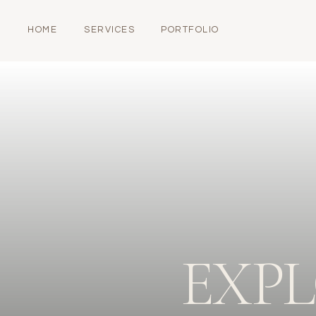
HOME
SERVICES
PORTFOLIO
EXP