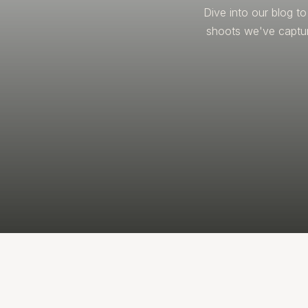
Dive into our blog t
shoots we've captur